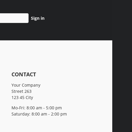
Sign in
CONTACT
Your Company
Street 263
123 45 City
Mo-Fri: 8:00 am - 5:00 pm
Saturday: 8:00 am - 2:00 pm