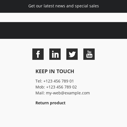
Get our latest news and special sales
KEEP IN TOUCH
Tel:
+123 456 789 01
Mob:
+123 456 789 02
Mail:
my-web@example.com
Return product