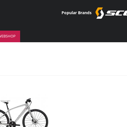
Popular Brands
WEBSHOP