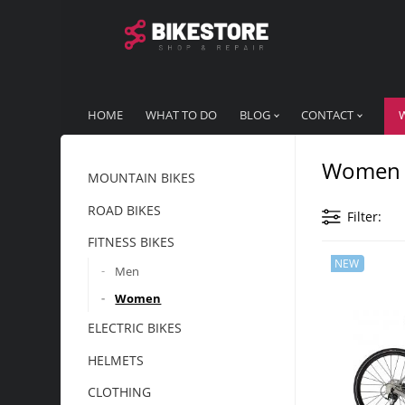
HOME
WHAT TO DO
BLOG
CONTACT
Women
MOUNTAIN BIKES
ROAD BIKES
Filter
FITNESS BIKES
NEW
Men
Women
ELECTRIC BIKES
HELMETS
CLOTHING