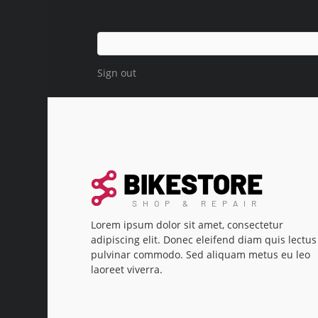
Sign out
Lorem ipsum dolor sit amet, consectetur
adipiscing elit. Donec eleifend diam quis lectus
pulvinar commodo. Sed aliquam metus eu leo
laoreet viverra.