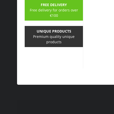
FREE DELIVERY
Free delivery for orders over
€100
UNIQUE PRODUCTS
Premium quality unique
products