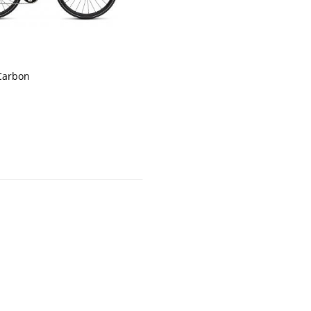
 Carbon