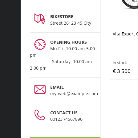
BIKESTORE
Street 26123 45 City
Vita Expert
OPENING HOURS
Mo-Fri: 10:00 am-5:00
pm
Saturday: 10:00 am -
in stock
2:00 pm
€ 3 500
EMAIL
my-web@example.com
CONTACT US
00123 /4567890