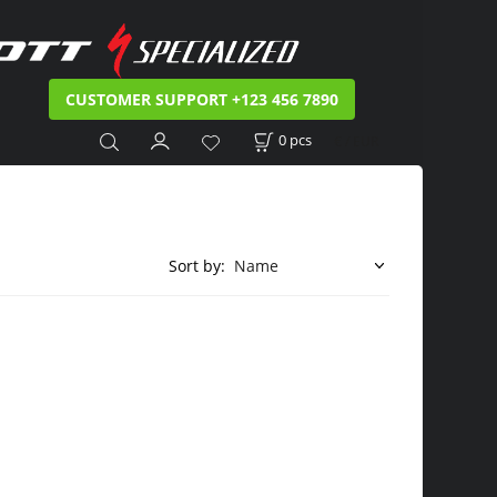
CUSTOMER SUPPORT +123 456 7890
0
pcs
€ / EUR
Sort by: