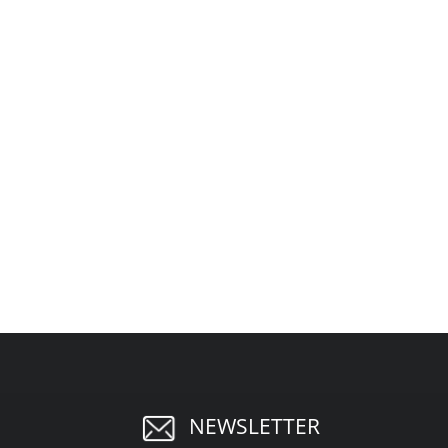
NEWSLETTER