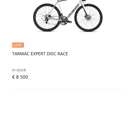
SAVE
TARMAC EXPERT DISC RACE
in stock
€ 8 500