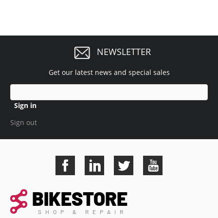
NEWSLETTER
Get our latest news and special sales
Sign in
Sign out