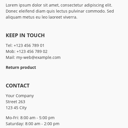
Lorem ipsum dolor sit amet, consectetur adipiscing elit.
Donec eleifend diam quis lectus pulvinar commodo. Sed
aliquam metus eu leo laoreet viverra.
KEEP IN TOUCH
Tel:
+123 456 789 01
Mob:
+123 456 789 02
Mail:
my-web@example.com
Return product
CONTACT
Your Company
Street 263
123 45 City
Mo-Fri: 8:00 am - 5:00 pm
Saturday: 8:00 am - 2:00 pm