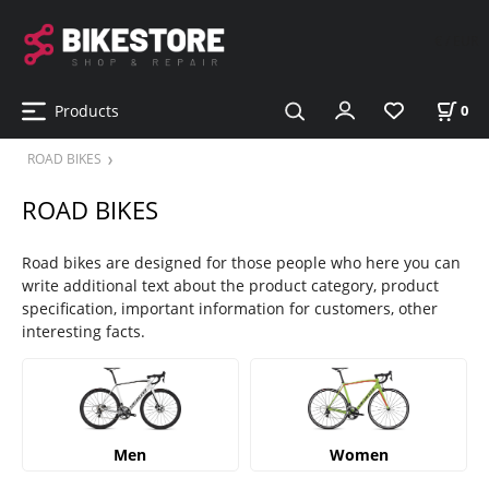
€ / EUR
Products
0
ROAD BIKES
ROAD BIKES
Road bikes are designed for those people who here you can
write additional text about the product category, product
specification, important information for customers, other
interesting facts.
Men
Women