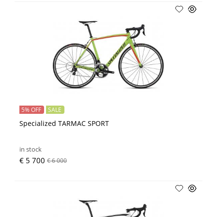
5% OFF
SALE
Specialized TARMAC SPORT
in stock
€ 5 700
€ 6 000