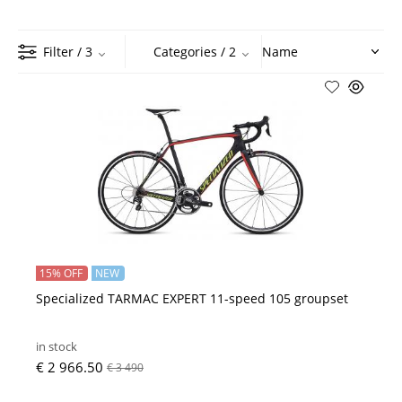
Filter
/ 3
Categories
/ 2
15% OFF
NEW
Specialized TARMAC EXPERT 11-speed 105 groupset
in stock
€ 2 966.50
€ 3 490